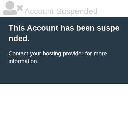
Account Suspended
This Account has been suspe
nded.
Contact your hosting provider
for more
information.